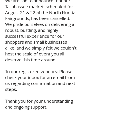
We are sad to announce that our
Tallahassee market, scheduled for
August 21 & 22 at the North Florida
Fairgrounds, has been cancelled.
We pride ourselves on delivering a
robust, bustling, and highly
successful experience for our
shoppers and small businesses
alike, and we simply felt we couldn't
host the scale of event you all
deserve this time around.
To our registered vendors: Please
check your inbox for an email from
us regarding confirmation and next
steps.
Thank you for your understanding
and ongoing support.