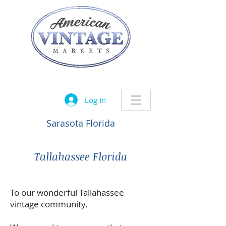
Let the treasure hunt begin....
Log In
Sarasota Florida
Tallahassee Florida
To our wonderful Tallahassee
vintage community,