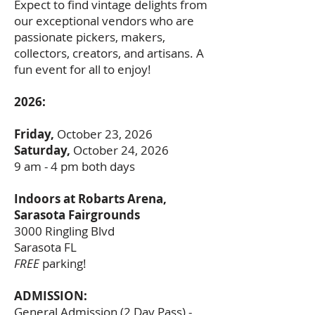
Expect to find vintage delights from
our exceptional vendors who are
passionate pickers, makers,
collectors, creators, and artisans. A
fun event for all to enjoy!
2026:
Friday,
October 23, 2026
Saturday,
October 24, 2026
9 am - 4 pm both days
Indoors at Robarts Arena,
Sarasota Fairgrounds
3000 Ringling Blvd
Sarasota FL
FREE
parking!
ADMISSION:
General Admission (2 Day Pass) -