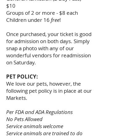
$10
Groups of 2 or more - $8 each
Children under 16
free
!
Once purchased, your ticket is good
for admission on both days. Simply
snap a photo with any of our
wonderful vendors for readmission
on Saturday.
PET POLICY:
We love our pets, however, the
following pet policy is in place at our
Markets.
Per FDA and ADA Regulations
No Pets Allowed
Service animals welcome
Service animals are trained to do