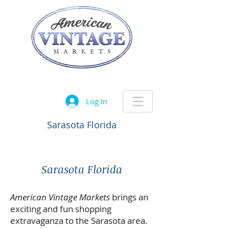
Let the treasure hunt begin....
Log In
Sarasota Florida
Sarasota Florida
American Vintage Markets
brings an
exciting and fun shopping
extravaganza to the Sarasota area.