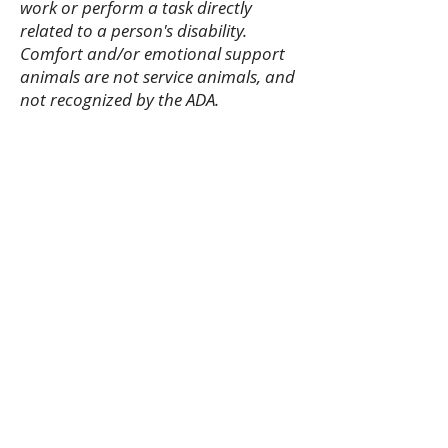
work or perform a task directly
related to a person's disability.
Comfort and/or emotional support
animals are not service animals, and
not recognized by the ADA.
Purchase Tickets