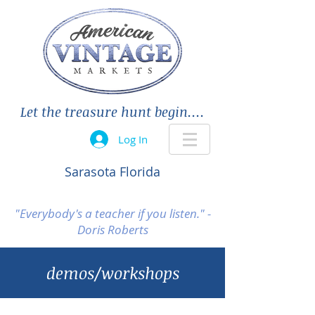
Let the treasure hunt begin....
Log In
Sarasota Florida
"Everybody's a teacher if you listen." -
Doris Roberts
demos/workshops