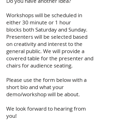
Do you have another idea?
Workshops will be scheduled in
either 30 minute or 1 hour
blocks both Saturday and Sunday.
Presenters will be selected based
on creativity and interest to the
general public. We will provide a
covered table for the presenter and
chairs for audience seating.
Please use the form below with a
short bio and what your
demo/workshop will be about.
We look forward to hearing from
you!