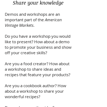
Share your knowledge
Demos and workshops are an
important part of the
American
Vintage Markets
.
Do you have a workshop you would
like to present? How about a demo
to promote your business and show
off your creative skills?
Are you a food creator? How about
a workshop to share ideas and
recipes that feature your products?
Are you a cookbook author? How
about a workshop to share your
wonderful recipes?