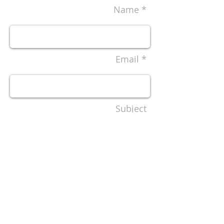
Name *
Email *
Subject
Message